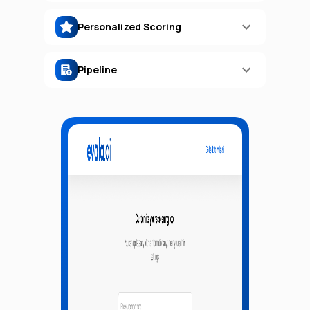
Personalized Scoring
Pipeline