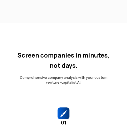
Screen companies in minutes,
not days.
Comprehensive company analysis with your custom
venture-capitalist AI.
01