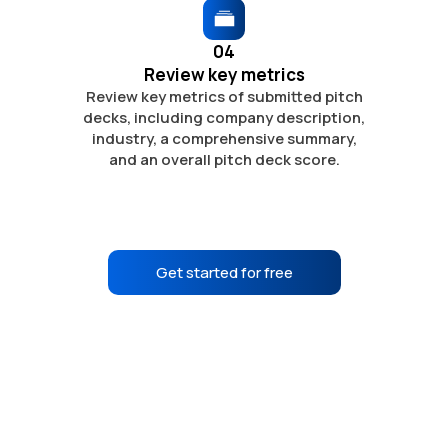
04
Review key metrics
Review key metrics of submitted pitch
decks, including company description,
industry, a comprehensive summary,
and
an overall pitch deck score.
Get started for free
No credit card required