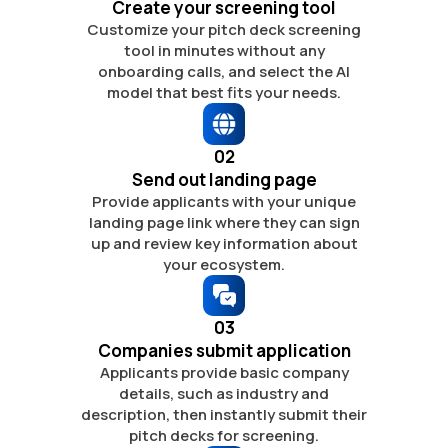
Create your screening tool
Customize your pitch deck screening
tool
in minutes without any
onboarding calls,
and select the AI
model that best fits
your needs.
02
Send out landing page
Provide applicants with your unique
landing page link where they can sign
up
and review key information about
your ecosystem.
03
Companies submit application
Applicants provide basic company
details,
such as industry and
description,
then instantly submit their
pitch
decks for screening.