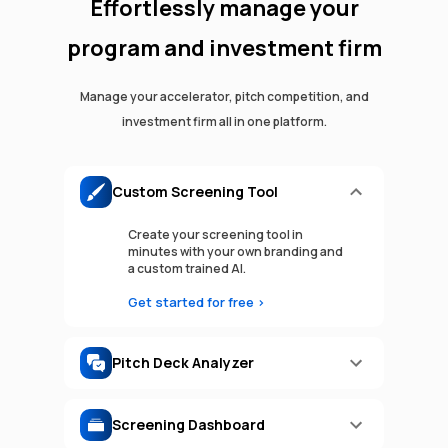
Effortlessly manage your
program and investment firm
Manage your accelerator, pitch competition, and
investment firm all in one platform.
Custom Screening Tool
Create your screening tool in
minutes with your own branding and
a custom trained AI.
Get started for free >
Pitch Deck Analyzer
Screening Dashboard