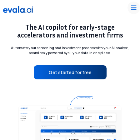
The AI copilot for early-stage
accelerators and investment firms
Automate your screening and investment process with your AI analyst,
seamlessly powered by
all your data in one place.
Get started for free