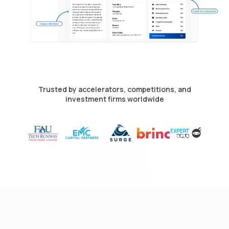
Trusted by accelerators, competitions, and
investment firms worldwide